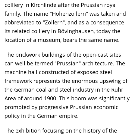
colliery in Kirchlinde after the Prussian royal
family. The name "Hohenzollern" was taken and
abbreviated to "Zollern", and as a consequence
its related colliery in Bövinghausen, today the
location of a museum, bears the same name.
The brickwork buildings of the open-cast sites
can well be termed "Prussian" architecture. The
machine hall constructed of exposed steel
framework represents the enormous upswing of
the German coal and steel industry in the Ruhr
Area of around 1900. This boom was significantly
promoted by progressive Prussian economic
policy in the German empire.
The exhibition focusing on the history of the