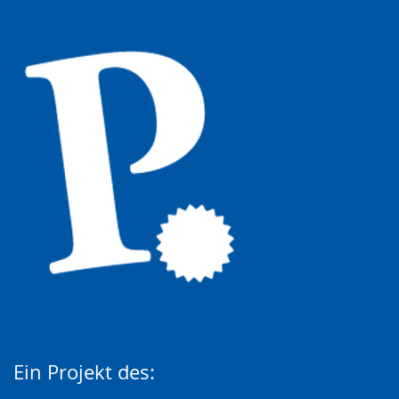
Ein Projekt des: