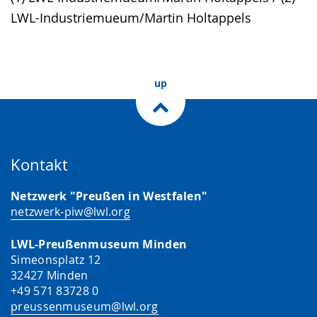
language.
open
LWL-Industriemueum/Martin Holtappels
up
presenting
the
up
text
in
sign
language.
Kontakt
Netzwerk "Preußen in Westfalen"
netzwerk-piw@lwl.org
LWL-Preußenmuseum Minden
Simeonsplatz 12
32427 Minden
+49 571 83728 0
preussenmuseum@lwl.org