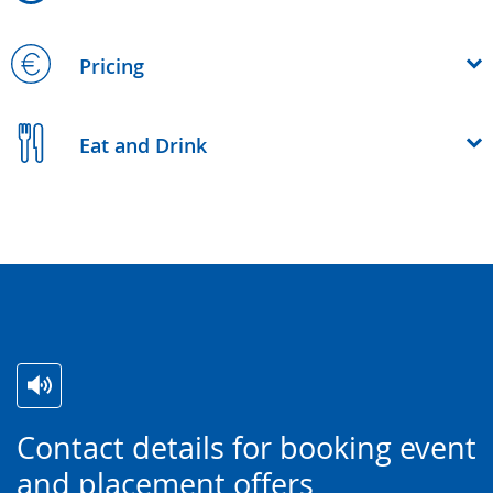
Pricing
Eat and Drink
Switch
Activate
A
Contact details for booking event
to
audio
video
and placement offers
simple
support.
will