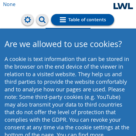
None
Table of contents
Cookie settings
Are we allowed to use cookies?
A cookie is text information that can be stored in
the browser on the end device of the viewer in
relation to a visited website. They help us and
third parties to provide the website comfortably
and to analyse how our pages are used. Please
note: Some third-party cookies (e.g. YouTube)
may also transmit your data to third countries
that do not offer the level of protection that
complies with the GDPR. You can revoke your
consent at any time via the cookie settings at the
bottom of the page. You can find more