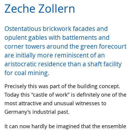
language.
simple
support.
will
Zeche Zollern
language.
open
up
Ostentatious brickwork facades and
presenting
opulent gables with battlements and
the
corner towers around the green forecourt
text
in
are initially more reminiscent of an
sign
aristocratic residence than a shaft facility
language.
for coal mining.
Precisely this was part of the building concept.
Today this "castle of work" is definitely one of the
most attractive and unusual witnesses to
Germany's industrial past.
It can now hardly be imagined that the ensemble