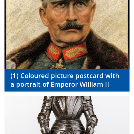
(1) Coloured picture postcard with
a portrait of Emperor William II