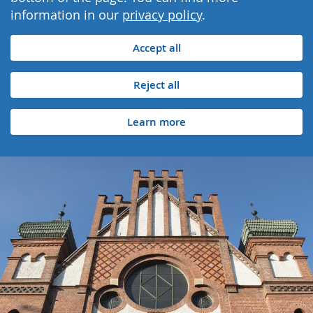
information in our
privacy policy
.
Accept all
Reject all
Learn more