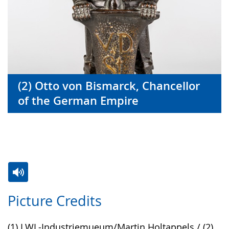
(2) Otto von Bismarck, Chancellor
of the German Empire
Switch
Activate
A
Picture Credits
to
audio
video
simple
support.
will
(1) LWL-Industriemueum/Martin Holtappels / (2)