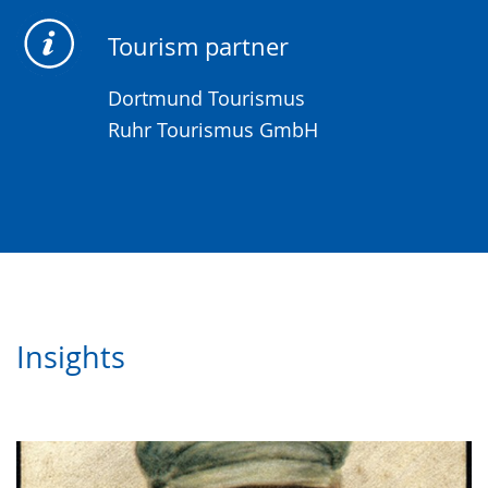
Tourism partner
Dortmund Tourismus
Ruhr Tourismus GmbH
Insights