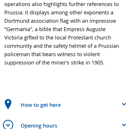
operations also highlights further references to
Prussia: it displays among other exponents a
Dortmund association flag with an impressive
"Germania", a bible that Empress Auguste
Victoria gifted to the local Protestant church
community and the safety helmet of a Prussian
policeman that bears witness to violent
suppression of the miner's strike in 1905.
How to get here
Opening hours