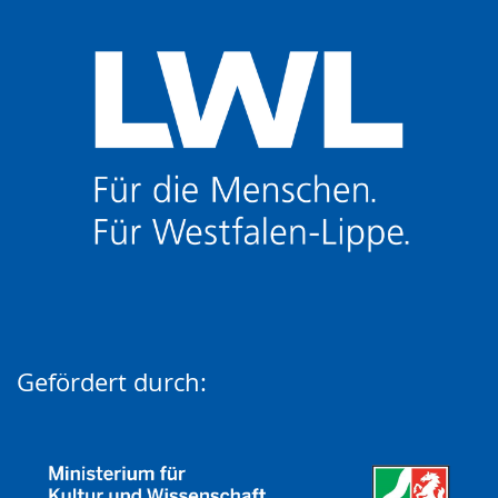
Gefördert durch: