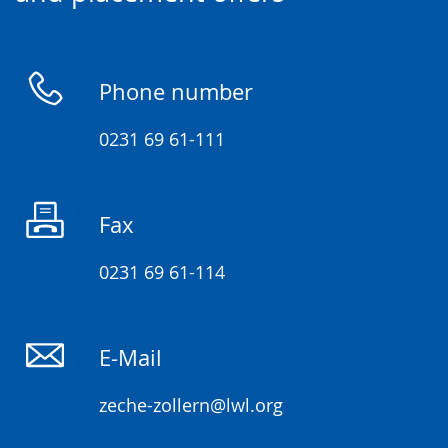
language.
open
up
presenting
Phone number
the
text
0231 69 61-111
in
sign
Fax
language.
0231 69 61-114
E-Mail
zeche-zollern@lwl.org