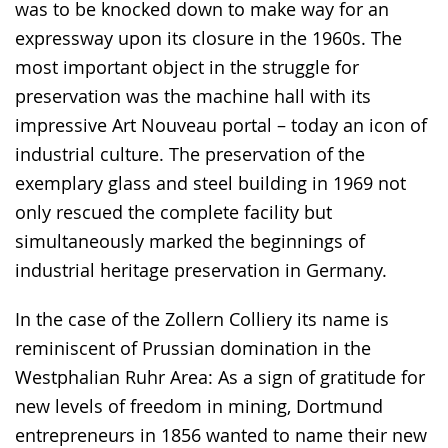
was to be knocked down to make way for an
expressway upon its closure in the 1960s. The
most important object in the struggle for
preservation was the machine hall with its
impressive Art Nouveau portal – today an icon of
industrial culture. The preservation of the
exemplary glass and steel building in 1969 not
only rescued the complete facility but
simultaneously marked the beginnings of
industrial heritage preservation in Germany.
In the case of the Zollern Colliery its name is
reminiscent of Prussian domination in the
Westphalian Ruhr Area: As a sign of gratitude for
new levels of freedom in mining, Dortmund
entrepreneurs in 1856 wanted to name their new