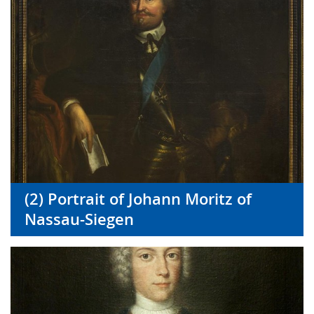
(2) Portrait of Johann Moritz of
Nassau-Siegen