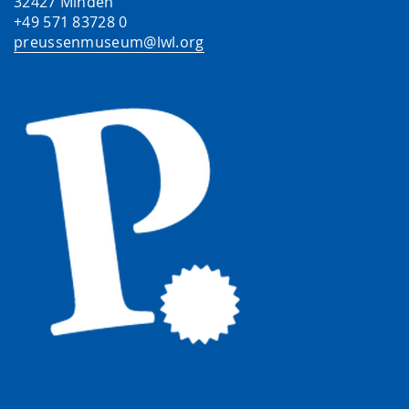
32427 Minden
+49 571 83728 0
preussenmuseum@lwl.org