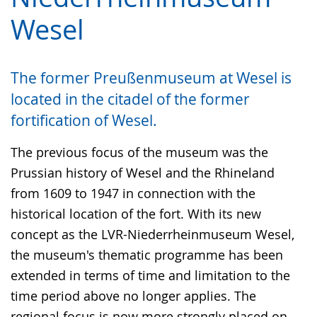
language.
language.
open
Wesel
up
presenting
the
The former Preußenmuseum at Wesel is
text
located in the citadel of the former
in
fortification of Wesel.
sign
language.
The previous focus of the museum was the
Prussian history of Wesel and the Rhineland
from 1609 to 1947 in connection with the
historical location of the fort. With its new
concept as the LVR-Niederrheinmuseum Wesel,
the museum's thematic programme has been
extended in terms of time and limitation to the
time period above no longer applies. The
regional focus is now more strongly placed on