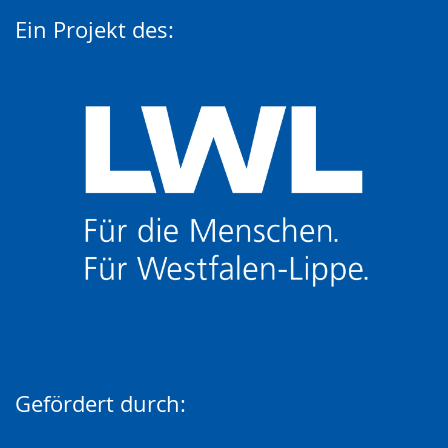
Ein Projekt des:
Gefördert durch: