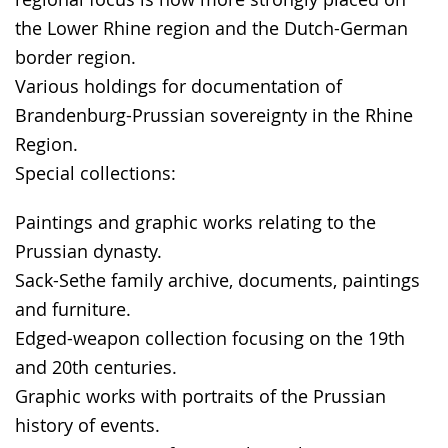
the Lower Rhine region and the Dutch-German
border region.
Various holdings for documentation of
Brandenburg-Prussian sovereignty in the Rhine
Region.
Special collections:
Paintings and graphic works relating to the
Prussian dynasty.
Sack-Sethe family archive, documents, paintings
and furniture.
Edged-weapon collection focusing on the 19th
and 20th centuries.
Graphic works with portraits of the Prussian
history of events.