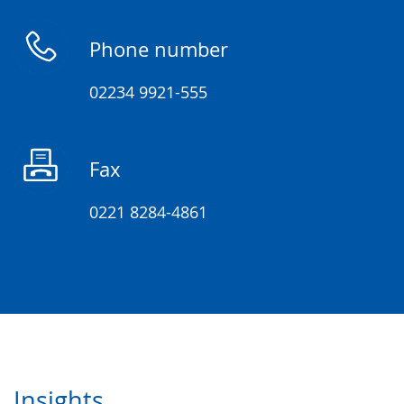
up
presenting
Phone number
the
text
02234 9921-555
in
sign
Fax
language.
0221 8284-4861
Insights