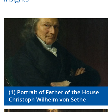
(1) Portrait of Father of the House
Christoph Wilhelm von Sethe