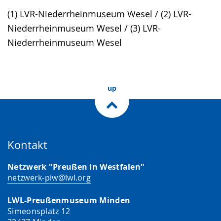
simple
support.
will
(1) LVR-Niederrheinmuseum Wesel / (2) LVR-
language.
open
Niederrheinmuseum Wesel / (3) LVR-
up
Niederrheinmuseum Wesel
presenting
the
text
up
in
sign
language.
Kontakt
Netzwerk "Preußen in Westfalen"
netzwerk-piw@lwl.org
LWL-Preußenmuseum Minden
Simeonsplatz 12