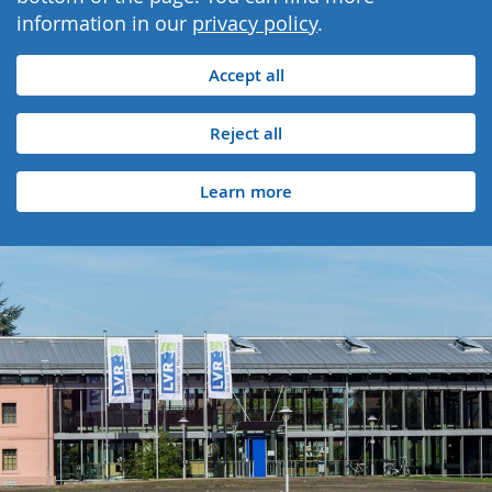
information in our
privacy policy
.
Accept all
Reject all
Learn more