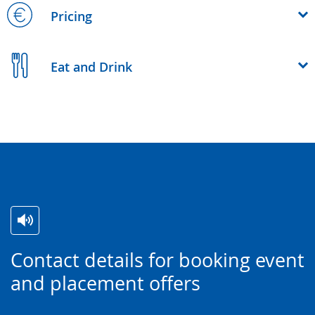
Pricing
Eat and Drink
Switch
Activate
A
Contact details for booking event
to
audio
video
and placement offers
simple
support.
will
language.
open