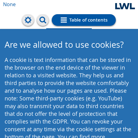
None
Table of contents
Cookie settings
Are we allowed to use cookies?
A cookie is text information that can be stored in
the browser on the end device of the viewer in
relation to a visited website. They help us and
third parties to provide the website comfortably
and to analyse how our pages are used. Please
note: Some third-party cookies (e.g. YouTube)
may also transmit your data to third countries
that do not offer the level of protection that
complies with the GDPR. You can revoke your
consent at any time via the cookie settings at the
bottom of the page. You can find more