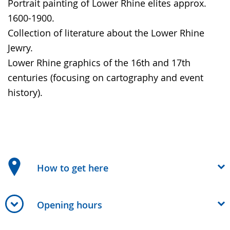
Portrait painting of Lower Rhine elites approx.
1600-1900.
Collection of literature about the Lower Rhine
Jewry.
Lower Rhine graphics of the 16th and 17th
centuries (focusing on cartography and event
history).
How to get here
Opening hours