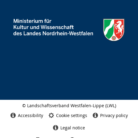
© Landschaftsverband Westfalen-Lippe (LWL)
Side
finish
Accessibility
Cookie settings
Privacy policy
Legal notice