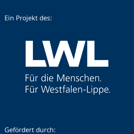
Ein Projekt des:
Gefördert durch: