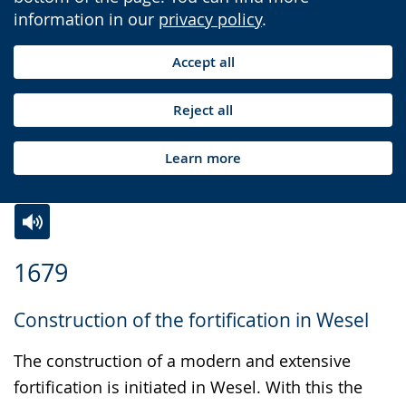
information in our
privacy policy
.
Accept all
Reject all
Learn more
Switch
Activate
A
1679
to
audio
video
simple
support.
will
Construction of the fortification in Wesel
language.
open
up
The construction of a modern and extensive
presenting
fortification is initiated in Wesel. With this the