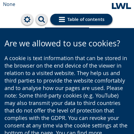
None
Table of contents
Cookie settings
Are we allowed to use cookies?
A cookie is text information that can be stored in
the browser on the end device of the viewer in
relation to a visited website. They help us and
third parties to provide the website comfortably
and to analyse how our pages are used. Please
note: Some third-party cookies (e.g. YouTube)
may also transmit your data to third countries
that do not offer the level of protection that
complies with the GDPR. You can revoke your
consent at any time via the cookie settings at the
bottom of the page. You can find more