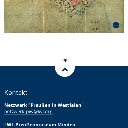
up
Kontakt
Netzwerk "Preußen in Westfalen"
netzwerk-piw@lwl.org
LWL-Preußenmuseum Minden