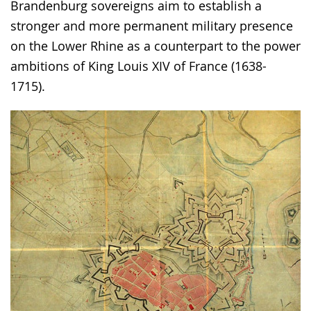
the
Brandenburg sovereigns aim to establish a
text
stronger and more permanent military presence
in
on the Lower Rhine as a counterpart to the power
sign
ambitions of King Louis XIV of France (1638-
language.
1715).