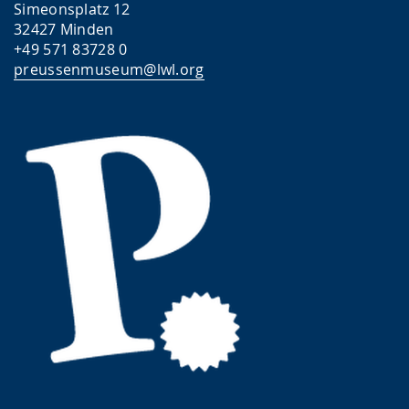
Simeonsplatz 12
32427 Minden
+49 571 83728 0
preussenmuseum@lwl.org