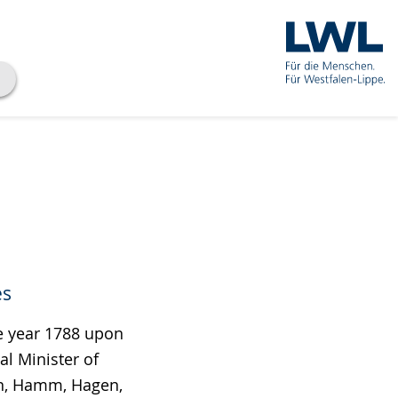
es
the year 1788 upon
al Minister of
en, Hamm, Hagen,