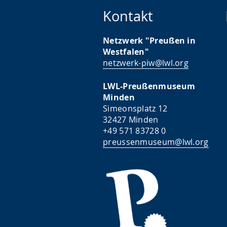
Kontakt
Netzwerk "Preußen in
Westfalen"
netzwerk-piw@lwl.org
LWL-Preußenmuseum
Minden
Simeonsplatz 12
32427 Minden
+49 571 83728 0
preussenmuseum@lwl.org