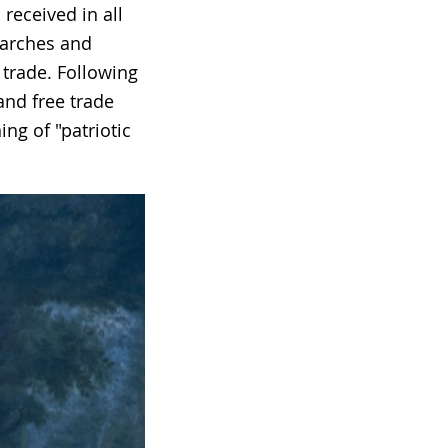
received in all
 marches and
 trade. Following
and free trade
ng of "patriotic