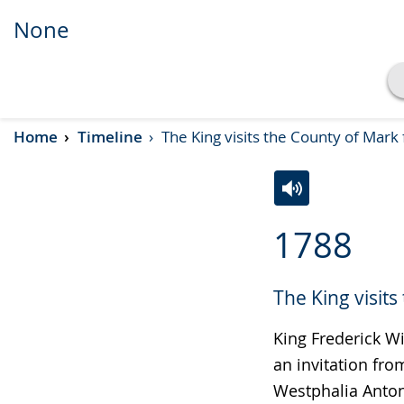
None
Show transcript
Home
Timeline
The King visits the County of Mark
Play
Pause
Switch
Activate
A
1788
to
audio
video
simple
support.
will
The King visit
language.
open
up
King Frederick Wi
presenting
an invitation fro
the
Westphalia Anton
text