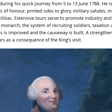
uring his quick journey from 5 to 13 June 1788. He is 
s of honour, printed odes to glory, military salutes,
litias. Extensive tours serve to promote industry and
e monarch, the system of recruiting soldiers, taxation 
s is improved and the causeway is built. A strengtheni
urs as a consequence of the King's visit.