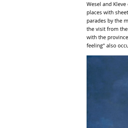
Wesel and Kleve d
in
places with sheet
sign
parades by the mi
language.
the visit from th
with the province
feeling" also occ