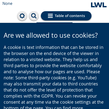
None
Table of contents
Cookie settings
Are we allowed to use cookies?
A cookie is text information that can be stored in
the browser on the end device of the viewer in
relation to a visited website. They help us and
third parties to provide the website comfortably
and to analyse how our pages are used. Please
note: Some third-party cookies (e.g. YouTube)
may also transmit your data to third countries
that do not offer the level of protection that
complies with the GDPR. You can revoke your
consent at any time via the cookie settings at the
bottom of the page. You can find more