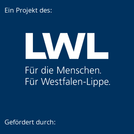
Ein Projekt des:
Gefördert durch: