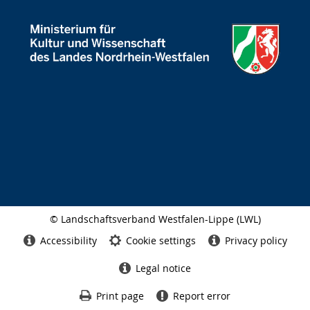
© Landschaftsverband Westfalen-Lippe (LWL)
Side
finish
Accessibility
Cookie settings
Privacy policy
Legal notice
Print page
Report error