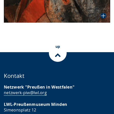
up
Kontakt
Netzwerk "Preußen in Westfalen"
netzwerk-piw@lwl.org
LWL-Preußenmuseum Minden
Simeonsplatz 12