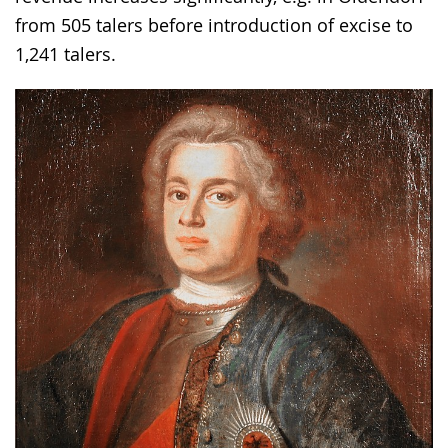
from 505 talers before introduction of excise to
1,241 talers.