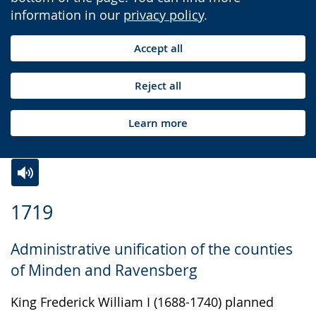
information in our
privacy policy
.
Accept all
Reject all
Learn more
Switch
Activate
A
1719
to
audio
video
simple
support.
will
Administrative unification of the counties
language.
open
of Minden and Ravensberg
up
presenting
King Frederick William I (1688-1740) planned