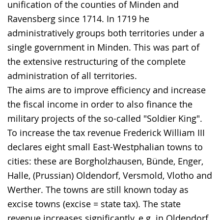
the
unification of the counties of Minden and
text
Ravensberg since 1714. In 1719 he
in
administratively groups both territories under a
sign
single government in Minden. This was part of
language.
the extensive restructuring of the complete
administration of all territories.
The aims are to improve efficiency and increase
the fiscal income in order to also finance the
military projects of the so-called "Soldier King".
To increase the tax revenue Frederick William III
declares eight small East-Westphalian towns to
cities: these are Borgholzhausen, Bünde, Enger,
Halle, (Prussian) Oldendorf, Versmold, Vlotho and
Werther. The towns are still known today as
excise towns (excise = state tax). The state
revenue increases significantly, e.g. in Oldendorf