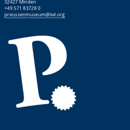
32427 Minden
+49 571 83728 0
preussenmuseum@lwl.org