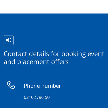
Switch
Activate
A
Contact details for booking event
to
audio
video
and placement offers
simple
support.
will
language.
open
up
presenting
Phone number
the
text
02102 /96 50
in