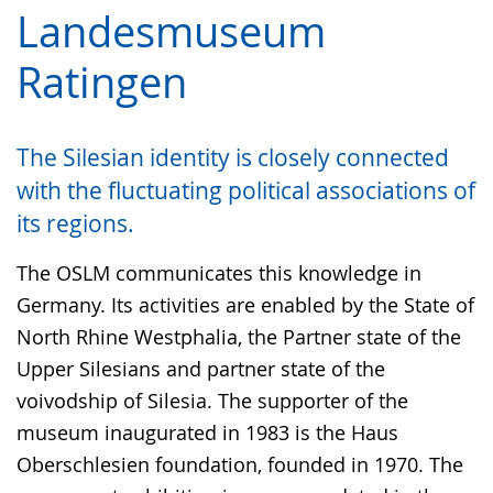
language.
simple
support.
will
Landesmuseum
language.
open
Ratingen
up
presenting
the
The Silesian identity is closely connected
text
with the fluctuating political associations of
in
its regions.
sign
language.
The OSLM communicates this knowledge in
Germany. Its activities are enabled by the State of
North Rhine Westphalia, the Partner state of the
Upper Silesians and partner state of the
voivodship of Silesia. The supporter of the
museum inaugurated in 1983 is the Haus
Oberschlesien foundation, founded in 1970. The