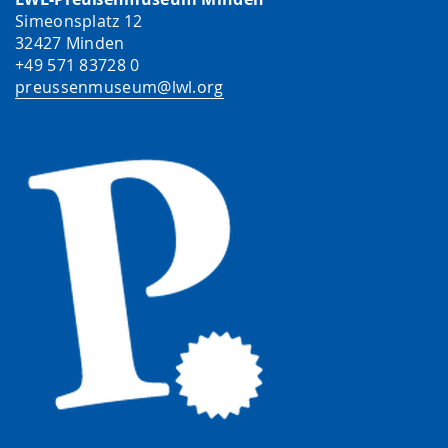
Simeonsplatz 12
32427 Minden
+49 571 83728 0
preussenmuseum@lwl.org