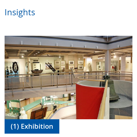
Insights
(1) Exhibition