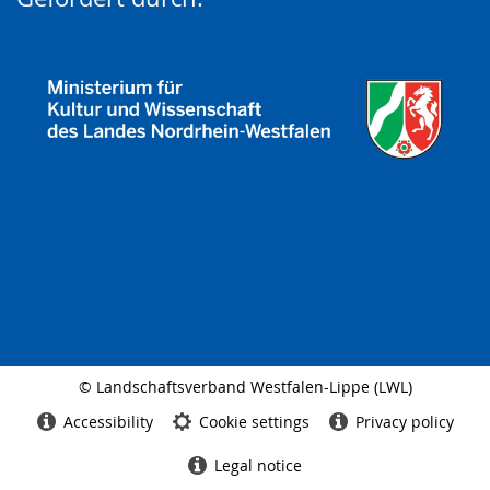
© Landschaftsverband Westfalen-Lippe (LWL)
Side
finish
Accessibility
Cookie settings
Privacy policy
Legal notice