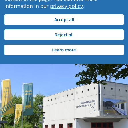
information in our
privacy policy
.
Accept all
Reject all
Learn more