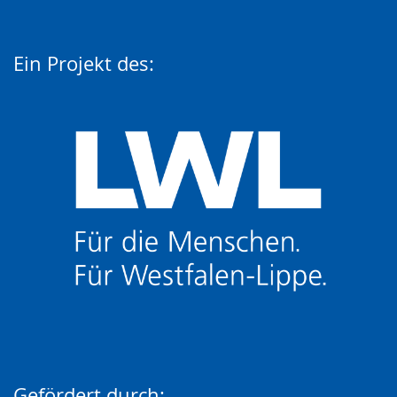
Ein Projekt des:
Gefördert durch: