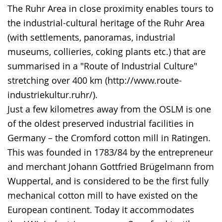
The Ruhr Area in close proximity enables tours to
the industrial-cultural heritage of the Ruhr Area
(with settlements, panoramas, industrial
museums, collieries, coking plants etc.) that are
summarised in a "Route of Industrial Culture"
stretching over 400 km (http://www.route-
industriekultur.ruhr/).
Just a few kilometres away from the OSLM is one
of the oldest preserved industrial facilities in
Germany – the Cromford cotton mill in Ratingen.
This was founded in 1783/84 by the entrepreneur
and merchant Johann Gottfried Brügelmann from
Wuppertal, and is considered to be the first fully
mechanical cotton mill to have existed on the
European continent. Today it accommodates