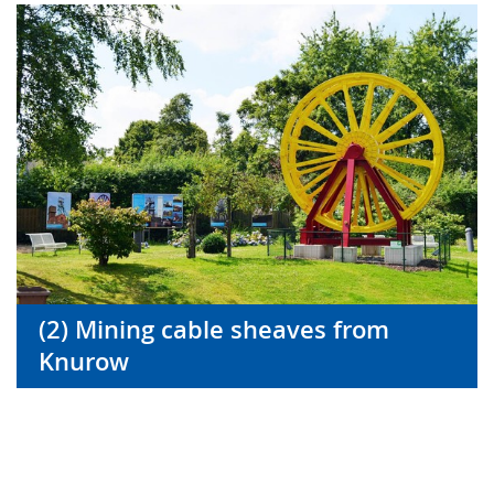
(2) Mining cable sheaves from
Knurow