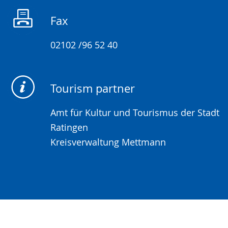
sign
Fax
language.
02102 /96 52 40
Tourism partner
Amt für Kultur und Tourismus der Stadt
Ratingen
Kreisverwaltung Mettmann