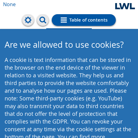
None
Table of contents
Cookie settings
Are we allowed to use cookies?
A cookie is text information that can be stored in
the browser on the end device of the viewer in
relation to a visited website. They help us and
third parties to provide the website comfortably
and to analyse how our pages are used. Please
note: Some third-party cookies (e.g. YouTube)
may also transmit your data to third countries
that do not offer the level of protection that
complies with the GDPR. You can revoke your
consent at any time via the cookie settings at the
bottom of the page. You can find more