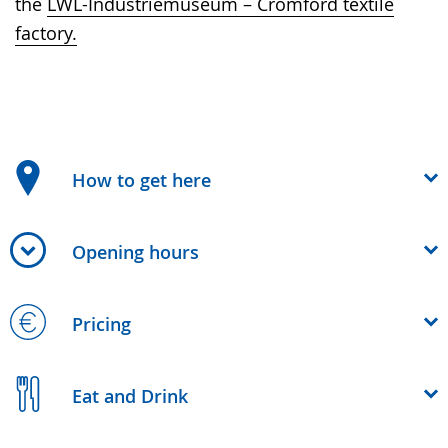
the
LWL-Industriemuseum – Cromford textile
factory.
How to get here
Opening hours
Pricing
Eat and Drink