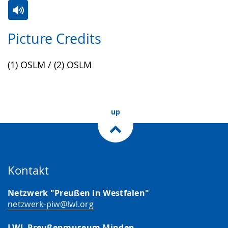
Switch
Activate
A
Picture Credits
to
audio
video
simple
support.
will
(1) OSLM / (2) OSLM
language.
open
up
presenting
up
the
text
in
sign
Kontakt
language.
Netzwerk "Preußen in Westfalen"
netzwerk-piw@lwl.org
LWL-Preußenmuseum Minden