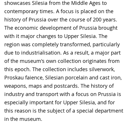
showcases Silesia from the Middle Ages to
contemporary times. A focus is placed on the
history of Prussia over the course of 200 years.
The economic development of Prussia brought
with it major changes to Upper Silesia. The
region was completely transformed, particularly
due to industrialisation. As a result, a major part
of the museum's own collection originates from
this epoch. The collection includes silverwork,
Proskau faience, Silesian porcelain and cast iron,
weapons, maps and postcards. The history of
industry and transport with a focus on Prussia is
especially important for Upper Silesia, and for
this reason is the subject of a special department
in the museum.