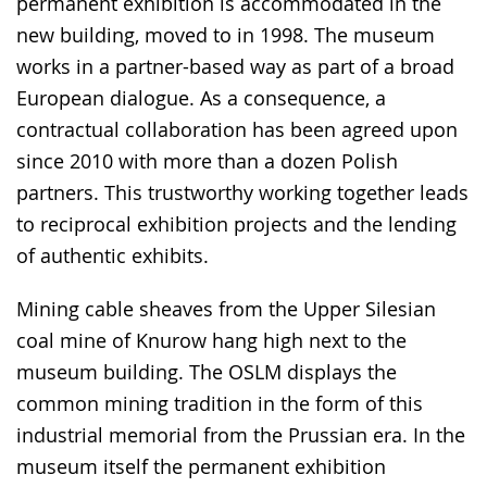
permanent exhibition is accommodated in the
new building, moved to in 1998. The museum
works in a partner-based way as part of a broad
European dialogue. As a consequence, a
contractual collaboration has been agreed upon
since 2010 with more than a dozen Polish
partners. This trustworthy working together leads
to reciprocal exhibition projects and the lending
of authentic exhibits.
Mining cable sheaves from the Upper Silesian
coal mine of Knurow hang high next to the
museum building. The OSLM displays the
common mining tradition in the form of this
industrial memorial from the Prussian era. In the
museum itself the permanent exhibition