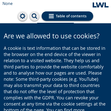
None
Table of contents
Cookie settings
Are we allowed to use cookies?
A cookie is text information that can be stored in
the browser on the end device of the viewer in
relation to a visited website. They help us and
third parties to provide the website comfortably
and to analyse how our pages are used. Please
note: Some third-party cookies (e.g. YouTube)
may also transmit your data to third countries
that do not offer the level of protection that
complies with the GDPR. You can revoke your
consent at any time via the cookie settings at the
bottom of the page. You can find more