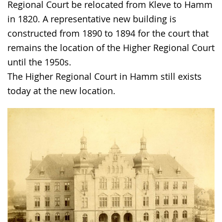
the
Regional Court be relocated from Kleve to Hamm
text
in 1820. A representative new building is
in
constructed from 1890 to 1894 for the court that
sign
remains the location of the Higher Regional Court
language.
until the 1950s.
The Higher Regional Court in Hamm still exists
today at the new location.