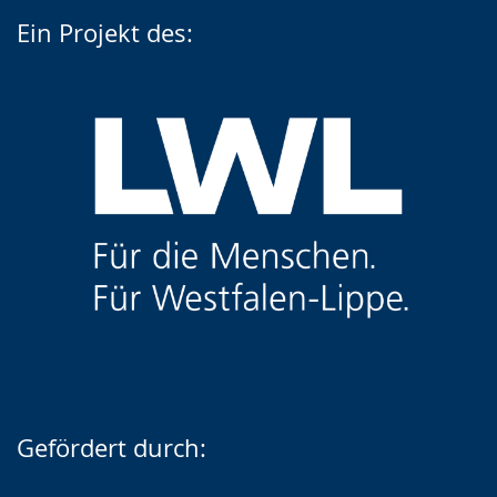
Ein Projekt des:
Gefördert durch: