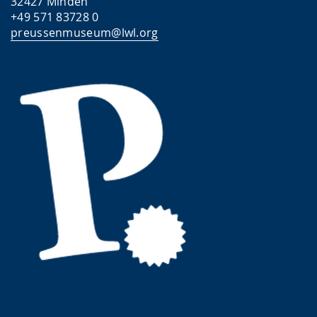
32427 Minden
+49 571 83728 0
preussenmuseum@lwl.org