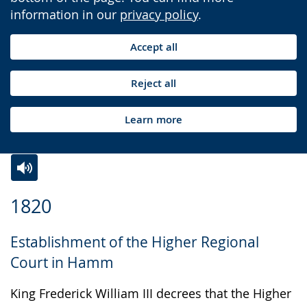
information in our
privacy policy
.
Accept all
Reject all
Learn more
Switch
Activate
A
1820
to
audio
video
simple
support.
will
Establishment of the Higher Regional
language.
open
Court in Hamm
up
presenting
King Frederick William III decrees that the Higher