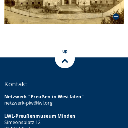
up
Kontakt
Netzwerk "Preußen in Westfalen"
netzwerk-piw@lwl.org
LWL-Preußenmuseum Minden
Simeonsplatz 12